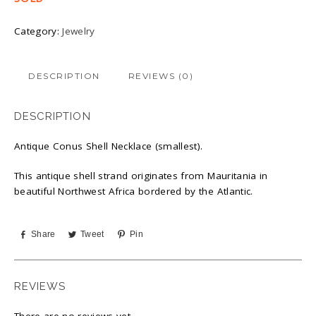
Category:
Jewelry
DESCRIPTION
REVIEWS (0)
DESCRIPTION
Antique Conus Shell Necklace (smallest).
This antique shell strand originates from Mauritania in
beautiful Northwest Africa bordered by the Atlantic.
Share
Tweet
Pin
REVIEWS
There are no reviews yet.