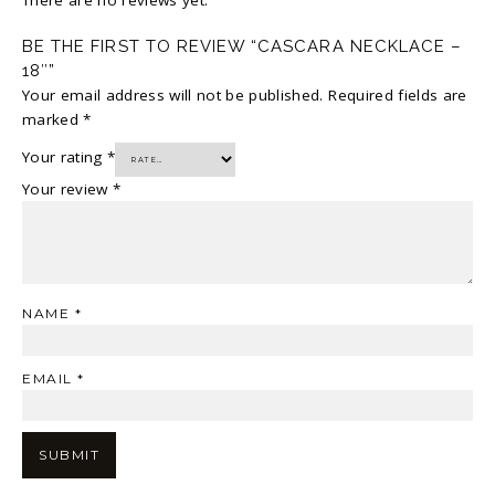
BE THE FIRST TO REVIEW “CASCARA NECKLACE –
18″”
Your email address will not be published.
Required fields are
marked
*
Your rating
*
Your review
*
NAME
*
EMAIL
*