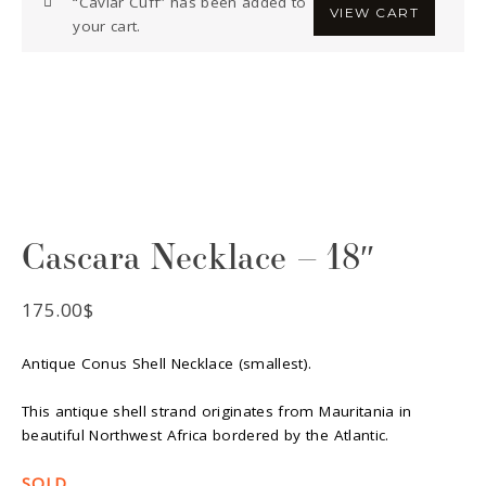
“Caviar Cuff” has been added to
VIEW CART
your cart.
Cascara Necklace – 18″
175.00
$
Antique Conus Shell Necklace (smallest).
This antique shell strand originates from Mauritania in
beautiful Northwest Africa bordered by the Atlantic.
SOLD