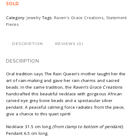
SOLD
Category:
Jewelry
Tags:
Raven's Grace Creations
,
Statement
Pieces
DESCRIPTION
REVIEWS (0)
DESCRIPTION
Oral tradition says The Rain Queen’s mother taught her the
art of rain-making and gave her rain charms and sacred
beads. In the same tradition, the
Raven’s Grace Creations
handcrafted this beautiful necklace with gorgeous African
carved eye grey bone beads and a spectacular silver
pendant. A peaceful calming force radiates from the piece,
give a chance to this quiet spirit!
Necklace 31.5 cm long
(from clamp to bottom of pendant).
Pendant 6.5 cm long.