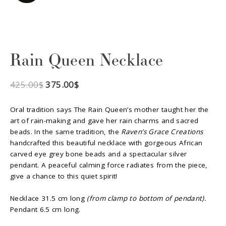
Rain Queen Necklace
425.00
$
375.00
$
Oral tradition says The Rain Queen’s mother taught her the
art of rain-making and gave her rain charms and sacred
beads. In the same tradition, the
Raven’s Grace Creations
handcrafted this beautiful necklace with gorgeous African
carved eye grey bone beads and a spectacular silver
pendant. A peaceful calming force radiates from the piece,
give a chance to this quiet spirit!
Necklace 31.5 cm long
(from clamp to bottom of pendant).
Pendant 6.5 cm long.