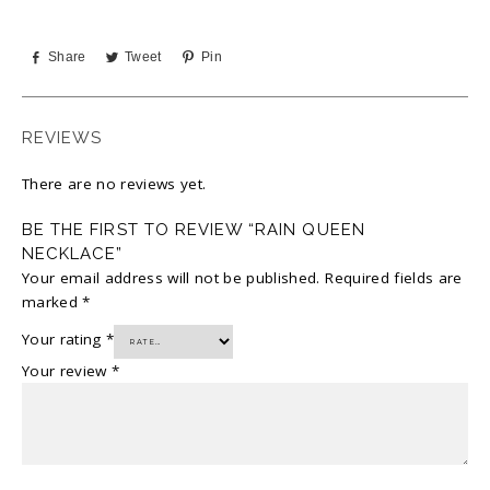
Share
Tweet
Pin
REVIEWS
There are no reviews yet.
BE THE FIRST TO REVIEW “RAIN QUEEN
NECKLACE”
Your email address will not be published.
Required fields are
marked
*
Your rating
*
Your review
*