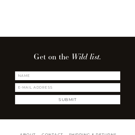
Get on the
Wild list.
Footer
ABOUT
CONTACT
SHIPPING & RETURNS